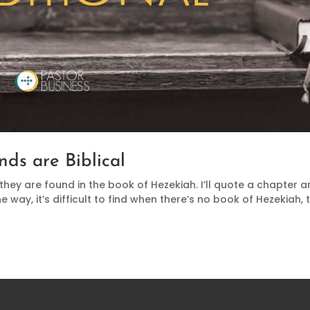
nds are Biblical
 they are found in the book of Hezekiah. I’ll quote a chapter 
he way, it’s difficult to find when there’s no book of Hezekiah, 