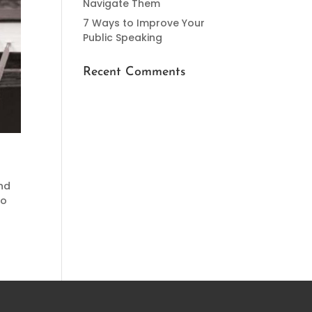
Navigate Them
7 Ways to Improve Your
Public Speaking
Recent Comments
and
to