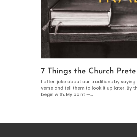
7 Things the Church Prete
I often joke about our traditions by saying
verse and tell them to look it up later. By t
begin with. My point —...