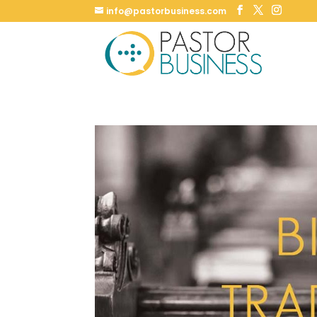
info@pastorbusiness.com