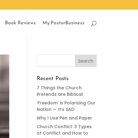
Book Reviews
My.PastorBusiness
Recent Posts
7 Things the Church
Pretends are Biblical
‘Freedom’ is Polarizing Our
Nation — It’s SAD
Why I Use Pen and Paper
Church Conflict: 3 Types
of Conflict and How to