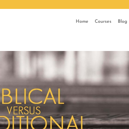
Home
Courses
Blog