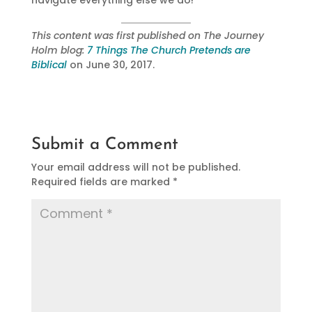
navigate everything else we do!
This content was first published on The Journey
Holm blog:
7 Things The Church Pretends are
Biblical
on June 30, 2017.
Submit a Comment
Your email address will not be published.
Required fields are marked
*