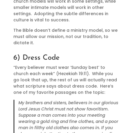
church models will work in some settings, while
smaller intimate models will work in other
settings. Adopting the subtle differences in
culture is vital to success.
The Bible doesn’t define a ministry model, so we
must allow our mission, not our tradition, to
dictate it.
6) Dress Code
“Every believer must wear ‘Sunday best’ to
church each week” (Hezekiah 19:11). While you
go look that up, the rest of us will actually read
what scripture says about dress code. Here’s
one of my favorite passages on the topic:
My brothers and sisters, believers in our glorious
Lord Jesus Christ must not show favoritism.
Suppose a man comes into your meeting
wearing a gold ring and fine clothes, and a poor
man in filthy old clothes also comes in. If you