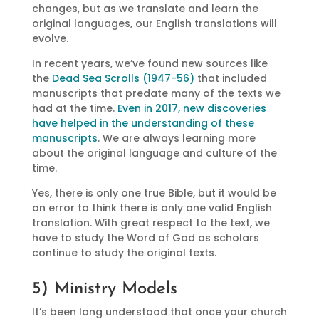
changes, but as we translate and learn the
original languages, our English translations will
evolve.
In recent years, we’ve found new sources like
the
Dead Sea Scrolls (1947-56)
that included
manuscripts that predate many of the texts we
had at the time.
Even in 2017, new discoveries
have helped in the understanding of these
manuscripts
. We are always learning more
about the original language and culture of the
time.
Yes, there is only one true Bible, but it would be
an error to think there is only one valid English
translation. With great respect to the text, we
have to study the Word of God as scholars
continue to study the original texts.
5) Ministry Models
It’s been long understood that once your church