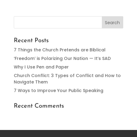
Recent Posts
7 Things the Church Pretends are Biblical
‘Freedom’ is Polarizing Our Nation — It’s SAD
Why I Use Pen and Paper
Church Conflict: 3 Types of Conflict and How to
Navigate Them
7 Ways to Improve Your Public Speaking
Recent Comments