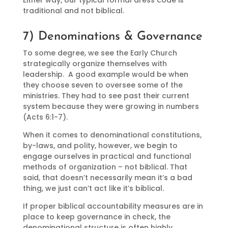
Either way, our typical formal dress code is
traditional and not biblical.
7) Denominations & Governance
To some degree, we see the Early Church
strategically organize themselves with
leadership. A good example would be when
they choose seven to oversee some of the
ministries. They had to see past their current
system because they were growing in numbers
(Acts 6:1-7).
When it comes to denominational constitutions,
by-laws, and polity, however, we begin to
engage ourselves in practical and functional
methods of organization – not biblical. That
said, that doesn’t necessarily mean it’s a bad
thing, we just can’t act like it’s biblical.
If proper biblical accountability measures are in
place to keep governance in check, the
denominational structure is often highly