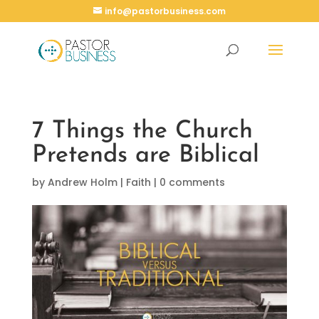
info@pastorbusiness.com
7 Things the Church
Pretends are Biblical
by
Andrew Holm
|
Faith
|
0 comments