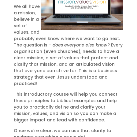
We all have
a mission,
believe in a
set of
values, and
probably even know where we want to go next.
The question is –
does everyone else know?
Every
organization (even churches), needs to have a
clear mission, a set of values that protect and
clarify that mission, and an articulated vision
that everyone can strive for. This is a business
strategy that even Jesus understood and
practiced!
This introductory course will help you connect
these principles to biblical examples and help
you to practically define and clarify your
mission, values, and vision so you can make a
bigger impact and lead with confidence.
Once we’re clear, we can use that clarity to