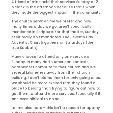
A friend of mine held their services Sunday at 2
o’clock in the afternoon because that’s when
they made the biggest impact in the community.
The church service time we prefer and how
many times a day we go, aren’t specifically
mentioned in Scripture. For that matter, Sunday
itself really isn’t mandated. The Seventh Day
Adventist Church gathers on Saturdays (the
true Sabbath).
Many choose to attend only one service a
Sunday. In many North American contexts,
parishioners compute to their church and live
several kilometers away from their church
building. I don’t blame them for only going once.
We should be more excited that they found a
place to belong than trying to figure out how to
get them to attend more services. Especially if it
isn’t even biblical to do so.
Let me also note – this isn’t a reason for apathy
either – gathering together is extremely