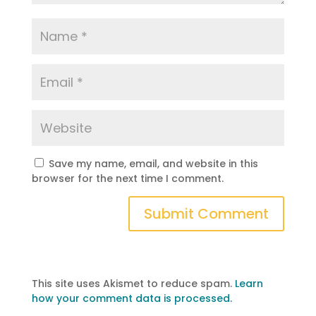
Save my name, email, and website in this
browser for the next time I comment.
This site uses Akismet to reduce spam.
Learn
how your comment data is processed.