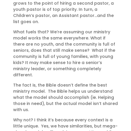
grows to the point of hiring a second pastor, a
youth pastor is of top priority. In turn, a
Children’s pastor, an Assistant pastor…and the
list goes on.
What fuels that? We’re assuming our ministry
model works the same everywhere. What if
there are no youth, and the community is full of
seniors, does that still make sense? What if the
community is full of young families, with young
kids? It may make sense to hire a senior’s
ministry leader, or something completely
different.
The fact is, the Bible doesn’t define the best
ministry model. The Bible helps us understand
what the model should accomplish (ie. Helping
those in need), but the actual model isn’t shared
with us.
Why not? I think it’s because every context is a
little unique. Yes, we have similarities, but mega-