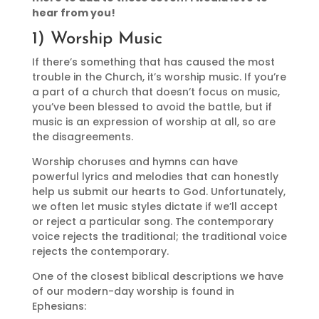
hear from you!
1) Worship Music
If there’s something that has caused the most
trouble in the Church, it’s worship music. If you’re
a part of a church that doesn’t focus on music,
you’ve been blessed to avoid the battle, but if
music is an expression of worship at all, so are
the disagreements.
Worship choruses and hymns can have
powerful lyrics and melodies that can honestly
help us submit our hearts to God. Unfortunately,
we often let music styles dictate if we’ll accept
or reject a particular song. The contemporary
voice rejects the traditional; the traditional voice
rejects the contemporary.
One of the closest biblical descriptions we have
of our modern-day worship is found in
Ephesians: