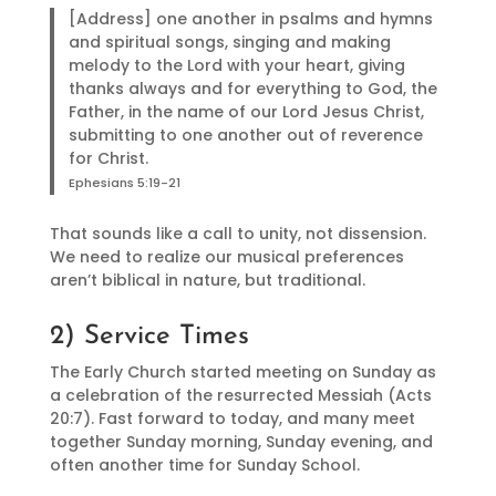
[Address] one another in psalms and hymns
and spiritual songs, singing and making
melody to the Lord with your heart, giving
thanks always and for everything to God, the
Father, in the name of our Lord Jesus Christ,
submitting to one another out of reverence
for Christ.
Ephesians 5:19-21
That sounds like a call to unity, not dissension.
We need to realize our musical preferences
aren’t biblical in nature, but traditional.
2) Service Times
The Early Church started meeting on Sunday as
a celebration of the resurrected Messiah (Acts
20:7). Fast forward to today, and many meet
together Sunday morning, Sunday evening, and
often another time for Sunday School.