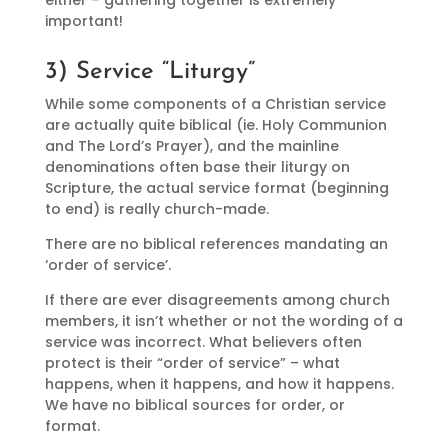
important!
3) Service “Liturgy”
While some components of a Christian service
are actually quite biblical (ie. Holy Communion
and The Lord’s Prayer), and the mainline
denominations often base their liturgy on
Scripture, the actual service format (beginning
to end) is really church-made.
There are no biblical references mandating an
‘order of service’.
If there are ever disagreements among church
members, it isn’t whether or not the wording of a
service was incorrect. What believers often
protect is their “order of service” – what
happens, when it happens, and how it happens.
We have no biblical sources for order, or
format.