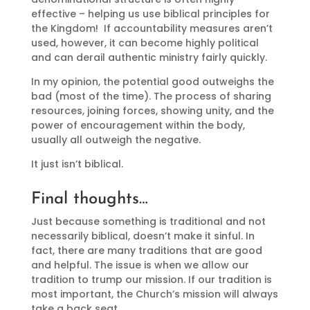
effective – helping us use biblical principles for
the Kingdom! If accountability measures aren’t
used, however, it can become highly political
and can derail authentic ministry fairly quickly.
In my opinion, the potential good outweighs the
bad (most of the time). The process of sharing
resources, joining forces, showing unity, and the
power of encouragement within the body,
usually all outweigh the negative.
It just isn’t biblical.
Final thoughts…
Just because something is traditional and not
necessarily biblical, doesn’t make it sinful. In
fact, there are many traditions that are good
and helpful. The issue is when we allow our
tradition to trump our mission. If our tradition is
most important, the Church’s mission will always
take a back seat.