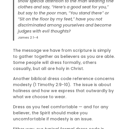
show special attention to the man wearing fine
clothes and say, “Here’s a good seat for you,”
but say to the poor man, “You stand there” or
“Sit on the floor by my feet,” have you not
discriminated among yourselves and become
judges with evil thoughts?
James 2:1-4
The message we have from scripture is simply
to gather together as believers as you are able.
Some people will dress formally, others
casually, but all are holy in Christ.
Another biblical dress code reference concerns
modesty (1 Timothy 2:9-10). The issue is about
holiness and how we express that outwardly by
what we choose to wear.
Dress as you feel comfortable — and for any
believer, the Spirit should make you
uncomfortable if modesty is an issue.