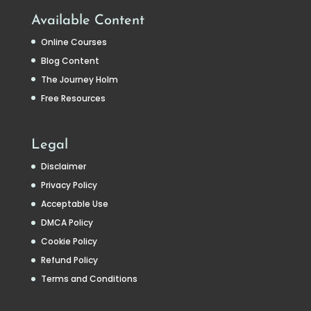
Available Content
Online Courses
Blog Content
The Journey Holm
Free Resources
Legal
Disclaimer
Privacy Policy
Acceptable Use
DMCA Policy
Cookie Policy
Refund Policy
Terms and Conditions