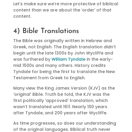
Let’s make sure we’re more protective of biblical
content than we are about the ‘order’ of that
content.
4) Bible Translations
The Bible was originally written in Hebrew and
Greek, not English. The English translation didn’t
begin until the late 1300s by John Wycliffe and
was furthered by
William Tyndale
in the early-
mid 1500s and many others. History credits
Tyndale for being the first to translate the New
Testament from Greek to English.
Many view the King James Version (KJV) as the
‘original’ Bible. Truth be told, the KJV was the
first politically ‘approved’ translation, which
wasn’t translated until 1611. Nearly 100 years
after Tyndale, and 200 years after Wycliffe.
As time progresses, so does our understanding
of the original languages. Biblical truth never