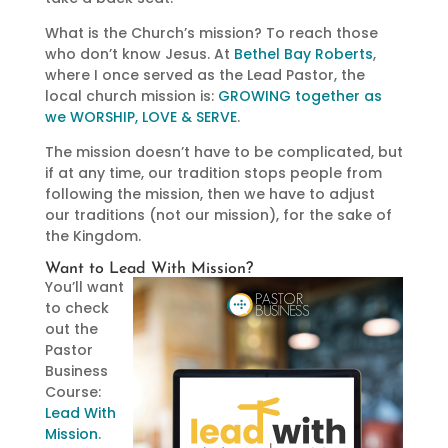
What is the Church’s mission? To reach those
who don’t know Jesus. At
Bethel Bay Roberts
,
where I once served as the Lead Pastor, the
local church mission is:
GROWING together as
we WORSHIP, LOVE & SERVE
.
The mission doesn’t have to be complicated, but
if at any time, our tradition stops people from
following the mission, then we have to adjust
our traditions (not our mission), for the sake of
the Kingdom.
Want to Lead With Mission?
You’ll want
to check
out the
Pastor
Business
Course:
Lead With
Mission
.