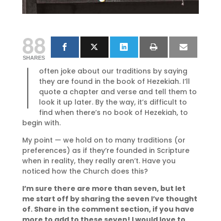
88
I
SHARES
often joke about our traditions by saying
they are found in the book of Hezekiah. I’ll
quote a chapter and verse and tell them to
look it up later. By the way, it’s difficult to
find when there’s no book of Hezekiah, to
begin with.
My point — we hold on to many traditions (or
preferences) as if they’re founded in Scripture
when in reality, they really aren’t. Have you
noticed how the Church does this?
I’m sure there are more than seven, but let
me start off by sharing the seven I’ve thought
of. Share in the comment section, if you have
more to add to these seven! I would love to