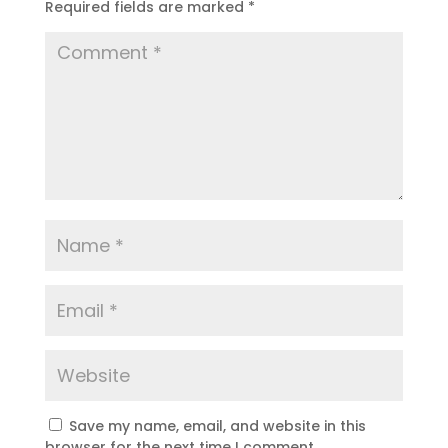
Required fields are marked
*
Save my name, email, and website in this
browser for the next time I comment.