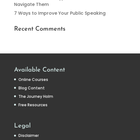
Navigate Them
7 Ways to Improve Your Public Speaking
Recent Comments
Available Content
Online Courses
Blog Content
The Journey Holm
Free Resources
Legal
Disclaimer