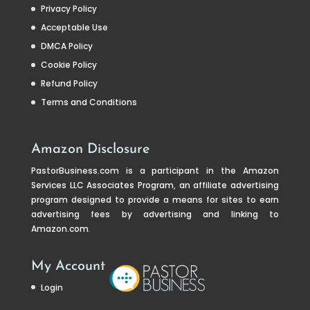
Privacy Policy
Acceptable Use
DMCA Policy
Cookie Policy
Refund Policy
Terms and Conditions
Amazon Disclosure
PastorBusiness.com
is a participant in the Amazon
Services LLC Associates Program, an affiliate advertising
program designed to provide a means for sites to earn
advertising fees by advertising and linking to
Amazon.com.
My Account
Login