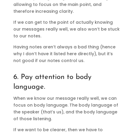
allowing to focus on the main point, and
therefore increasing clarity.
If we can get to the point of actually knowing
our messages really well, we also won’t be stuck
to our notes.
Having notes aren’t always a bad thing (hence
why I don’t have it listed here directly), but it’s
not good if our notes control us.
6. Pay attention to body
language.
When we know our message really well, we can
focus on body language. The body language of
the speaker (that’s us), and the body language
of those listening.
If we want to be clearer, then we have to