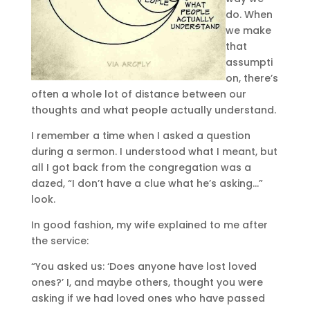
do. When
we make
that
assumpti
on, there’s
often a whole lot of distance between our
thoughts and what people actually understand.
I remember a time when I asked a question
during a sermon. I understood what I meant, but
all I got back from the congregation was a
dazed, “I don’t have a clue what he’s asking…”
look.
In good fashion, my wife explained to me after
the service:
“You asked us: ‘Does anyone have lost loved
ones?’ I, and maybe others, thought you were
asking if we had loved ones who have passed