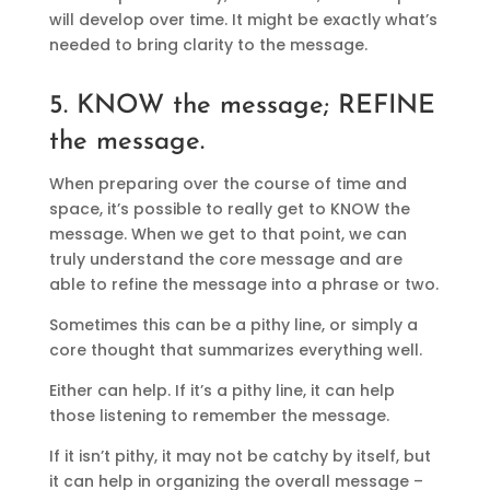
will develop over time. It might be exactly what’s
needed to bring clarity to the message.
5. KNOW the message; REFINE
the message.
When preparing over the course of time and
space, it’s possible to really get to KNOW the
message. When we get to that point, we can
truly understand the core message and are
able to refine the message into a phrase or two.
Sometimes this can be a pithy line, or simply a
core thought that summarizes everything well.
Either can help. If it’s a pithy line, it can help
those listening to remember the message.
If it isn’t pithy, it may not be catchy by itself, but
it can help in organizing the overall message –