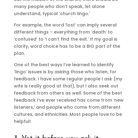
many people who don’t speak, let alone
understand, typical ‘church lingo.’
For example, the word ‘lost’ can imply several
different things – everything from ‘death’ to
‘confused’ to ‘I can’t find the exit.’ If my goal is
clarity, word choice has to be a BIG part of the
plan.
One of the best ways I’ve learned to identify
‘lingo’ issues is by asking those who listen, for
feedback. I have some regular people I ask (my
wife is really good at that), but I also seek out
feedback from others as well. Some of the best
feedback I’ve ever received has come from ‘new
listeners,’ and people who come from different
cultures, and ethnicities. Most people love to be
helpful!