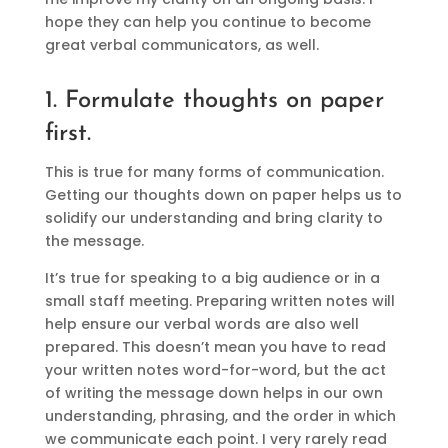
hope they can help you continue to become
great verbal communicators, as well.
1. Formulate thoughts on paper
first.
This is true for many forms of communication.
Getting our thoughts down on paper helps us to
solidify our understanding and bring clarity to
the message.
It’s true for speaking to a big audience or in a
small staff meeting. Preparing written notes will
help ensure our verbal words are also well
prepared. This doesn’t mean you have to read
your written notes word-for-word, but the act
of writing the message down helps in our own
understanding, phrasing, and the order in which
we communicate each point. I very rarely read