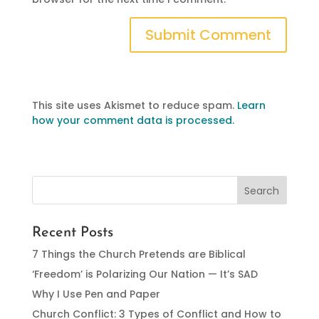
This site uses Akismet to reduce spam.
Learn
how your comment data is processed.
Recent Posts
7 Things the Church Pretends are Biblical
‘Freedom’ is Polarizing Our Nation — It’s SAD
Why I Use Pen and Paper
Church Conflict: 3 Types of Conflict and How to