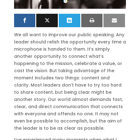
We all want to improve our public speaking. Any
leader should relish the opportunity every time a
microphone is handed to them. It’s simply
another opportunity to connect what’s
happening to the mission, celebrate a value, or
cast the vision. But taking advantage of the
moment includes two things: content and
clarity. Most leaders don’t have to try too hard
to share content, but being clear might be
another story. Our world almost demands fast,
clear, and direct communication that connects
with everyone and offends no one. It may not
even be possible to accomplish, but the aim of
the leader is to be as clear as possible.
I’ve experienced many moments when what I