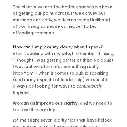
The clearer we are, the better chances we have
of getting our point across. If we convey our
message correctly, we decrease the likelihood
of confusing someone or, heaven forbid,
offending someone.
How can I improve my clarity when I speak?
After speaking with my wife, I remember thinking,
“I thought I was getting better at this!” No doubt
I was, but we often miss something really
important – when it comes to public speaking
(and many aspects of leadership) we should
always be looking for ways to
continuously
improve
.
We can all improve our clarity
, and we need to
improve it every day.
Let me share seven clarity tips that have helped
me improve my clarity on an ongoing basis. I