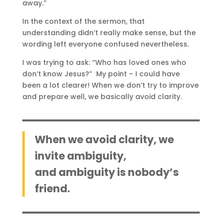
away.”
In the context of the sermon, that
understanding didn’t really make sense, but the
wording left everyone confused nevertheless.
I was trying to ask: “Who has loved ones who
don’t know Jesus?” My point – I could have
been a lot clearer! When we don’t try to improve
and prepare well, we basically avoid clarity.
When we avoid clarity, we
invite ambiguity,
and ambiguity is nobody’s
friend.