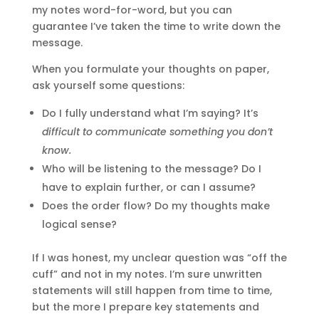
my notes word-for-word, but you can
guarantee I’ve taken the time to write down the
message.
When you formulate your thoughts on paper,
ask yourself some questions:
Do I fully understand what I’m saying? It’s
difficult to communicate something you don’t
know.
Who will be listening to the message? Do I
have to explain further, or can I assume?
Does the order flow? Do my thoughts make
logical sense?
If I was honest, my unclear question was “off the
cuff” and not in my notes. I’m sure unwritten
statements will still happen from time to time,
but the more I prepare key statements and