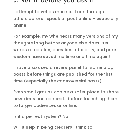
3. Vet it before you ask it.
I attempt to vet as much as I can through
others before I speak or post online – especially
online.
For example, my wife hears many versions of my
thoughts long before anyone else does. Her
words of caution, questions of clarity, and pure
wisdom have saved me time and time again!
I have also used a review panel for some blog
posts before things are published for the first
time (especially the controversial posts).
Even small groups can be a safer place to share
new ideas and concepts before launching them
to larger audiences or online.
Is it a perfect system? No.
Will it help in being clearer? I think so.