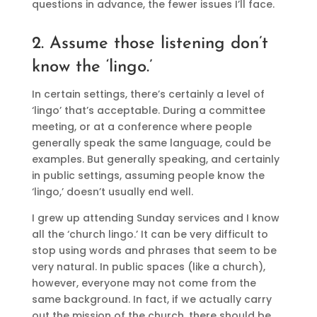
questions in advance, the fewer issues I’ll face.
2. Assume those listening don’t
know the ‘lingo.’
In certain settings, there’s certainly a level of
‘lingo’ that’s acceptable. During a committee
meeting, or at a conference where people
generally speak the same language, could be
examples. But generally speaking, and certainly
in public settings, assuming people know the
‘lingo,’ doesn’t usually end well.
I grew up attending Sunday services and I know
all the ‘church lingo.’ It can be very difficult to
stop using words and phrases that seem to be
very natural. In public spaces (like a church),
however, everyone may not come from the
same background. In fact, if we actually carry
out the mission of the church, there should be