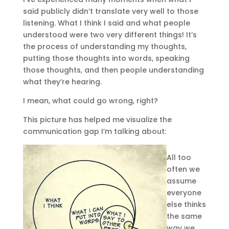
said publicly didn’t translate very well to those
listening. What I think I said and what people
understood were two very different things! It’s
the process of understanding my thoughts,
putting those thoughts into words, speaking
those thoughts, and then people understanding
what they’re hearing.
I mean, what could go wrong, right?
This picture has helped me visualize the
communication gap I’m talking about:
All too
often we
assume
everyone
else thinks
the same
way we