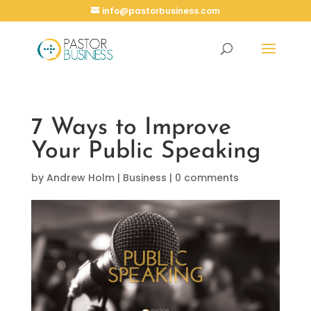
info@pastorbusiness.com
7 Ways to Improve
Your Public Speaking
by
Andrew Holm
|
Business
|
0 comments