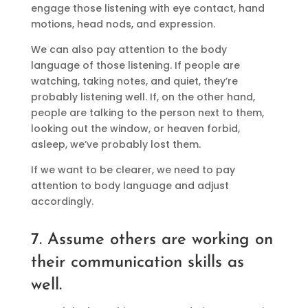
engage those listening with eye contact, hand
motions, head nods, and expression.
We can also pay attention to the body
language of those listening. If people are
watching, taking notes, and quiet, they’re
probably listening well. If, on the other hand,
people are talking to the person next to them,
looking out the window, or heaven forbid,
asleep, we’ve probably lost them.
If we want to be clearer, we need to pay
attention to body language and adjust
accordingly.
7. Assume others are working on
their communication skills as
well.