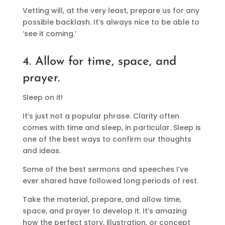
Vetting will, at the very least, prepare us for any
possible backlash. It’s always nice to be able to
‘see it coming.’
4. Allow for time, space, and
prayer.
Sleep on it!
It’s just not a popular phrase. Clarity often
comes with time and sleep, in particular. Sleep is
one of the best ways to confirm our thoughts
and ideas.
Some of the best sermons and speeches I’ve
ever shared have followed long periods of rest.
Take the material, prepare, and allow time,
space, and prayer to develop it. It’s amazing
how the perfect story, illustration, or concept