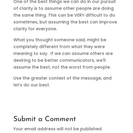
One of the best things we can do in our pursuit
of clarity is to assume other people are doing
the same thing. This can be VERY difficult to do
sometimes, but assuming the best can improve
clarity for everyone.
What you thought someone said, might be
completely different from what they were
meaning to say. If we can assume others are
desiring to be better communicators, we’ll
assume the best, not the worst from people.
Use the greater context of the message, and
let’s do our best.
Submit a Comment
Your email address will not be published.