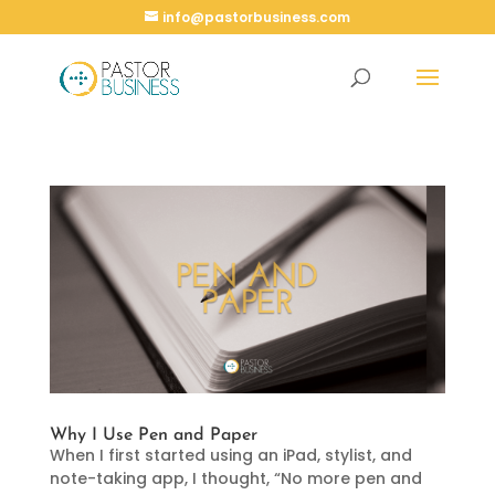
info@pastorbusiness.com
Why I Use Pen and Paper
When I first started using an iPad, stylist, and
note-taking app, I thought, “No more pen and