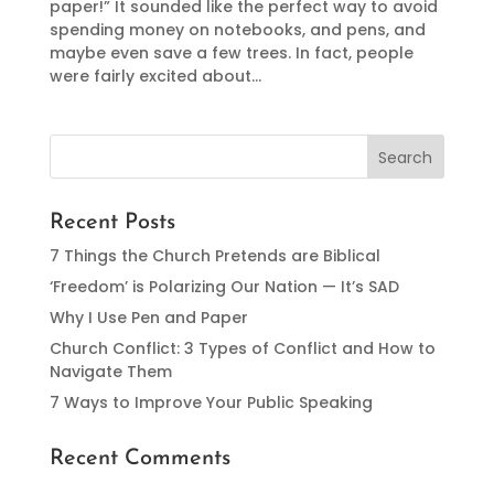
paper!” It sounded like the perfect way to avoid
spending money on notebooks, and pens, and
maybe even save a few trees. In fact, people
were fairly excited about...
Recent Posts
7 Things the Church Pretends are Biblical
‘Freedom’ is Polarizing Our Nation — It’s SAD
Why I Use Pen and Paper
Church Conflict: 3 Types of Conflict and How to
Navigate Them
7 Ways to Improve Your Public Speaking
Recent Comments