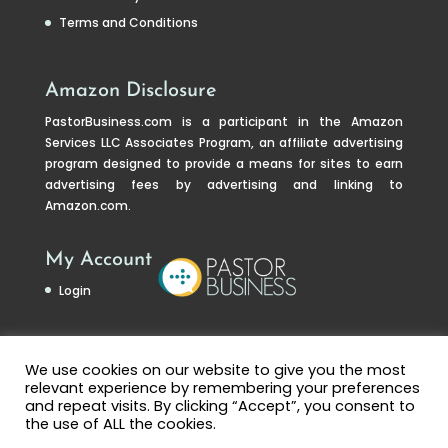
Terms and Conditions
Amazon Disclosure
PastorBusiness.com
is a participant in the Amazon
Services LLC Associates Program, an affiliate advertising
program designed to provide a means for sites to earn
advertising fees by advertising and linking to
Amazon.com.
My Account
Login
We use cookies on our website to give you the most
relevant experience by remembering your preferences
and repeat visits. By clicking “Accept”, you consent to
the use of ALL the cookies.