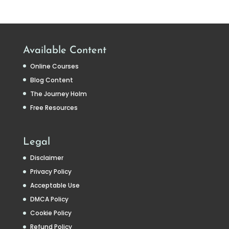
Available Content
Online Courses
Blog Content
The Journey Holm
Free Resources
Legal
Disclaimer
Privacy Policy
Acceptable Use
DMCA Policy
Cookie Policy
Refund Policy