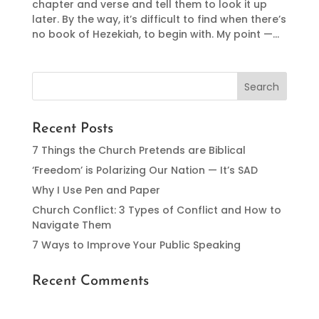
chapter and verse and tell them to look it up
later. By the way, it’s difficult to find when there’s
no book of Hezekiah, to begin with. My point —...
Recent Posts
7 Things the Church Pretends are Biblical
‘Freedom’ is Polarizing Our Nation — It’s SAD
Why I Use Pen and Paper
Church Conflict: 3 Types of Conflict and How to
Navigate Them
7 Ways to Improve Your Public Speaking
Recent Comments