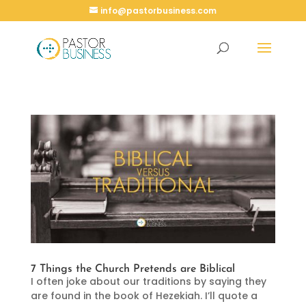
info@pastorbusiness.com
7 Things the Church Pretends are Biblical
I often joke about our traditions by saying they
are found in the book of Hezekiah. I’ll quote a