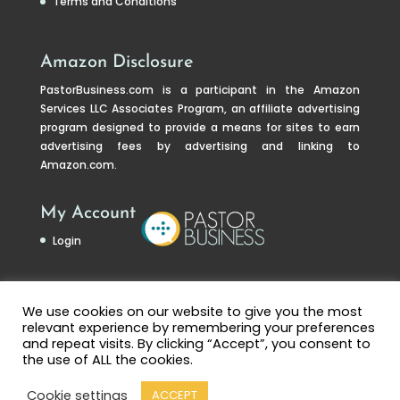
Terms and Conditions
Amazon Disclosure
PastorBusiness.com
is a participant in the Amazon
Services LLC Associates Program, an affiliate advertising
program designed to provide a means for sites to earn
advertising fees by advertising and linking to
Amazon.com.
My Account
Login
We use cookies on our website to give you the most
relevant experience by remembering your preferences
and repeat visits. By clicking “Accept”, you consent to
the use of ALL the cookies.
Cookie settings
ACCEPT