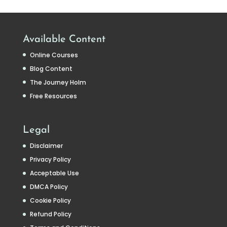
Available Content
Online Courses
Blog Content
The Journey Holm
Free Resources
Legal
Disclaimer
Privacy Policy
Acceptable Use
DMCA Policy
Cookie Policy
Refund Policy