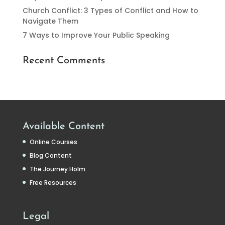
Church Conflict: 3 Types of Conflict and How to
Navigate Them
7 Ways to Improve Your Public Speaking
Recent Comments
Available Content
Online Courses
Blog Content
The Journey Holm
Free Resources
Legal