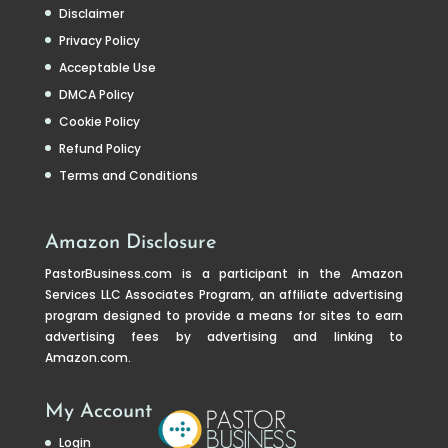
Disclaimer
Privacy Policy
Acceptable Use
DMCA Policy
Cookie Policy
Refund Policy
Terms and Conditions
Amazon Disclosure
PastorBusiness.com
is a participant in the Amazon
Services LLC Associates Program, an affiliate advertising
program designed to provide a means for sites to earn
advertising fees by advertising and linking to
Amazon.com.
My Account
Login